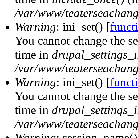
/var/www/teaterseachange
Warning
: ini_set() [
functi
You cannot change the ses
time in
drupal_settings_in
/var/www/teaterseachange
Warning
: ini_set() [
functi
You cannot change the ses
time in
drupal_settings_in
/var/www/teaterseachange
Warning
: session_name()