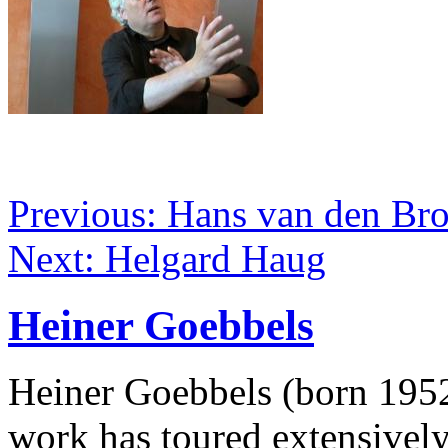
Previous: Hans van den Br
Next: Helgard Haug
Heiner Goebbels
Heiner Goebbels (born 1952)
work has toured extensivel