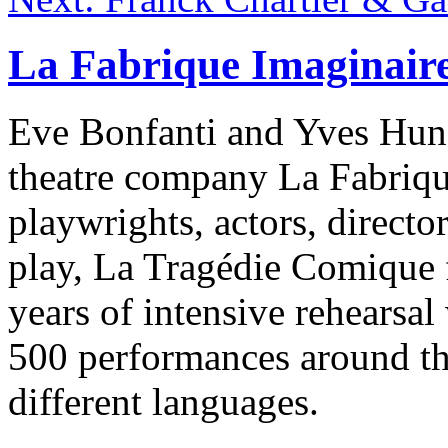
La Fabrique Imaginair
Eve Bonfanti and Yves Huns
theatre company La Fabrique
playwrights, actors, director
play, La Tragédie Comique 
years of intensive rehearsa
500 performances around the
different languages.