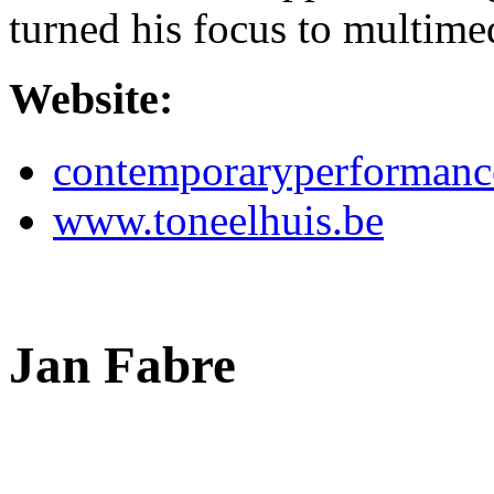
turned his focus to multim
Website:
contemporaryperformanc
www.toneelhuis.be
Jan Fabre
,