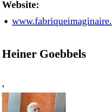
Website:
www.fabriqueimaginaire
Heiner Goebbels
,