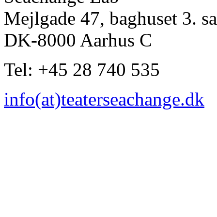
Mejlgade 47, baghuset 3. sa
DK-8000 Aarhus C
Tel: +45 28 740 535
info(at)teaterseachange.dk