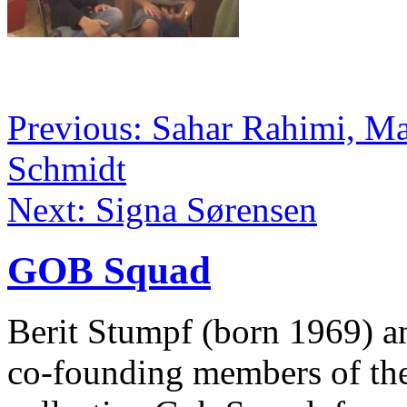
Previous: Sahar Rahimi, Ma
Schmidt
Next: Signa Sørensen
GOB Squad
Berit Stumpf (born 1969) a
co-founding members of the 