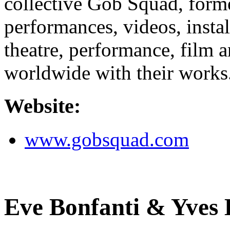
collective Gob Squad, for
performances, videos, insta
theatre, performance, film a
worldwide with their works
Website:
www.gobsquad.com
Eve Bonfanti & Yves