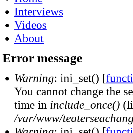
Interviews
Videos
About
Error message
Warning
: ini_set() [
functi
You cannot change the ses
time in
include_once()
(l
/var/www/teaterseachange
Warning
: ini_set() [
functi