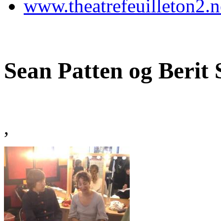
www.theatrefeuilleton2.n
Sean Patten og Berit
,