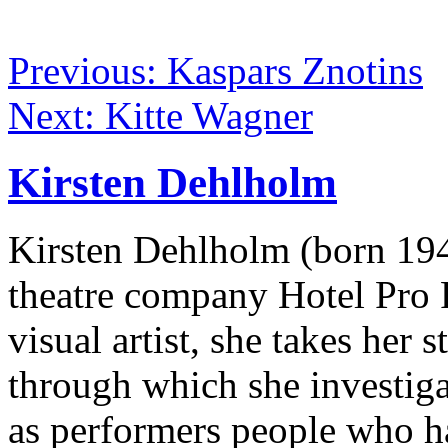
Previous: Kaspars Znotins
Next: Kitte Wagner
Kirsten Dehlholm
Kirsten Dehlholm (born 19
theatre company Hotel Pro 
visual artist, she takes her 
through which she investiga
as performers people who ha