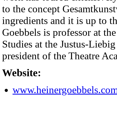
to the concept Gesamtkunst
ingredients and it is up to t
Goebbels is professor at the
Studies at the Justus-Liebi
president of the Theatre A
Website:
www.heinergoebbels.co