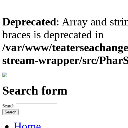
Deprecated
: Array and stri
braces is deprecated in
/var/www/teaterseachange
stream-wrapper/src/Pha
Search form
Search
Home