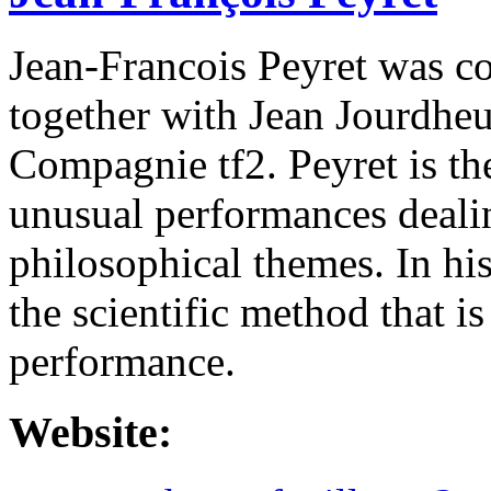
Jean-Francois Peyret was co
together with Jean Jourdhe
Compagnie tf2. Peyret is th
unusual performances dealin
philosophical themes. In his
the scientific method that is
performance.
Website: