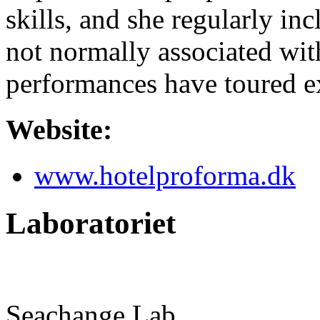
skills, and she regularly inc
not normally associated wit
performances have toured ex
Website:
www.hotelproforma.dk
Laboratoriet
Seachange Lab