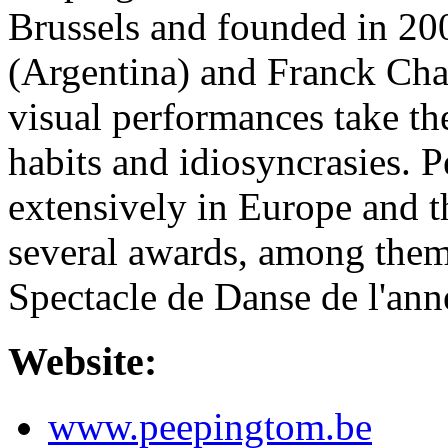
Brussels and founded in 20
(Argentina) and Franck Char
visual performances take the
habits and idiosyncrasies. 
extensively in Europe and t
several awards, among them
Spectacle de Danse de l'ann
Website:
www.peepingtom.be