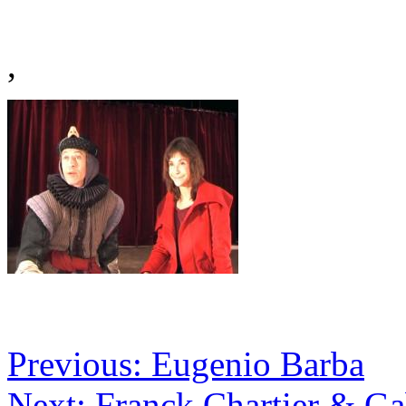
,
Previous: Eugenio Barba
Next: Franck Chartier & Ga