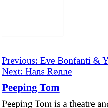
Previous: Eve Bonfanti & 
Next: Hans Rønne
Peeping Tom
Peeping Tom is a theatre a