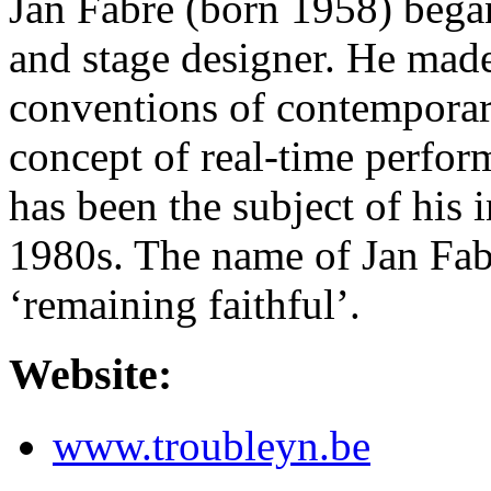
Jan Fabre (born 1958) began
and stage designer. He made
conventions of contemporary
concept of real-time perfor
has been the subject of his i
1980s. The name of Jan Fa
‘remaining faithful’.
Website:
www.troubleyn.be