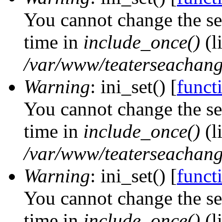
You cannot change the ses
time in
include_once()
(l
/var/www/teaterseachange
Warning
: ini_set() [
functi
You cannot change the ses
time in
include_once()
(l
/var/www/teaterseachange
Warning
: ini_set() [
functi
You cannot change the ses
time in
include_once()
(l