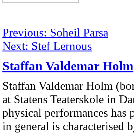
Previous: Soheil Parsa
Next: Stef Lernous
Staffan Valdemar Holm
Staffan Valdemar Holm (born
at Statens Teaterskole in 
physical performances has 
in general is characterised 