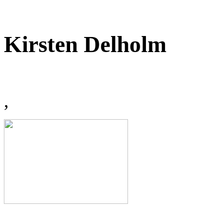
Kirsten Delholm
,