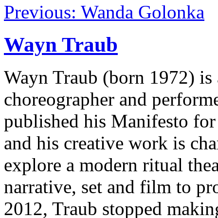
Previous: Wanda Golonka
Wayn Traub
Wayn Traub (born 1972) is a
choreographer and performer.
published his Manifesto for
and his creative work is cha
explore a modern ritual thea
narrative, set and film to 
2012, Traub stopped making