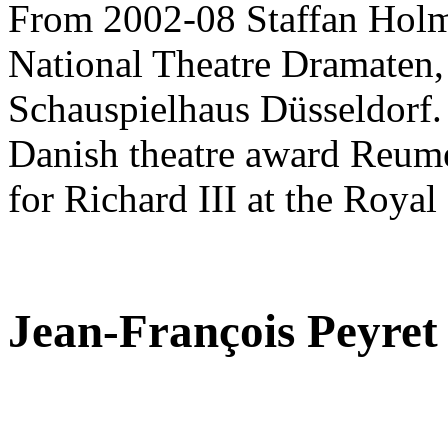
From 2002-08 Staffan Holm 
National Theatre Dramaten, 
Schauspielhaus Düsseldorf.
Danish theatre award Reumer
for Richard III at the Royal
Jean-François Peyret
,