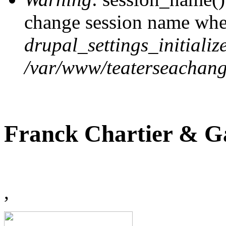
change session name when
drupal_settings_initialize
/var/www/teaterseachange
Franck Chartier & Ga
,