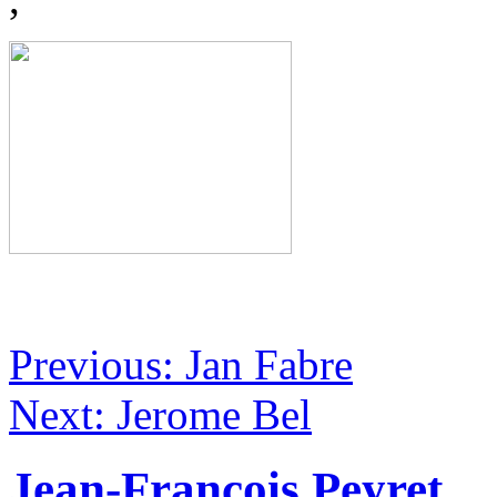
Previous: Jan Fabre
Next: Jerome Bel
Jean-François Peyret