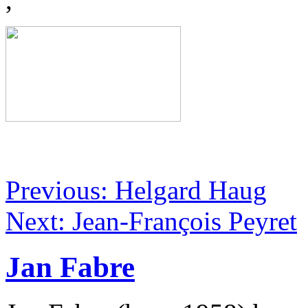
Previous: Helgard Haug
Next: Jean-François Peyret
Jan Fabre