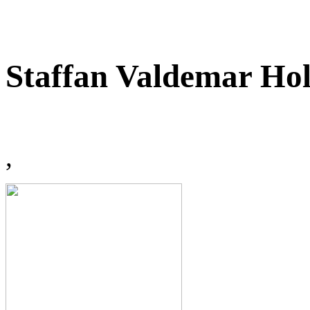
Staffan Valdemar Ho
,