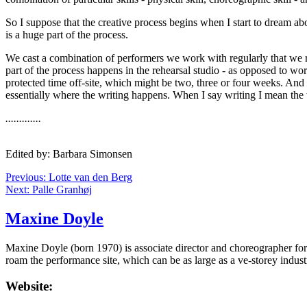
So I suppose that the creative process begins when I start to dream ab
is a huge part of the process.
We cast a combination of performers we work with regularly that we rea
part of the process happens in the rehearsal studio - as opposed to wo
protected time off-site, which might be two, three or four weeks. And a
essentially where the writing happens. When I say writing I mean the 
.............
Edited by: Barbara Simonsen
Previous: Lotte van den Berg
Next: Palle Granhøj
Maxine Doyle
Maxine Doyle (born 1970) is associate director and choreographer f
roam the performance site, which can be as large as a ve-storey indus
Website: