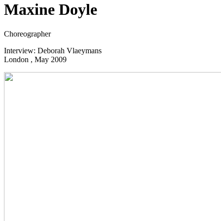
Maxine Doyle
Choreographer
Interview: Deborah Vlaeymans
London , May 2009