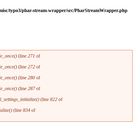
g/misc/typo3/phar-stream-wrapper/src/PharStreamWrapper.php
de_once()
(line
271
of
de_once()
(line
272
of
de_once()
(line
280
of
de_once()
(line
287
of
_settings_initialize()
(line
822
of
alize()
(line
834
of