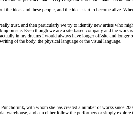
out the ideas and these people, and the ideas start to become alive. Wh
lly trust, and then particularly we try to identify new artists who migh
rking on site. Even though we are a site-based company and the work is d
ctually in my dreams I would always have longer off-site and longer on-s
writing of the body, the physical language or the visual language.
or Punchdrunk, with whom she has created a number of works since 200
trial warehouse, and can either follow the performers or simply explore