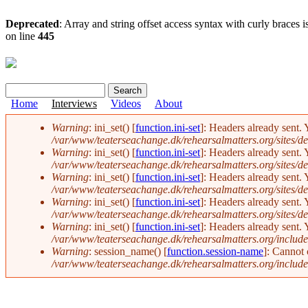
Deprecated
: Array and string offset access syntax with curly braces 
on line
445
Search
Search form
Home
Interviews
Videos
About
Warning
: ini_set() [
function.ini-set
]: Headers already sent. 
/var/www/teaterseachange.dk/rehearsalmatters.org/sites/def
Error message
Warning
: ini_set() [
function.ini-set
]: Headers already sent. 
/var/www/teaterseachange.dk/rehearsalmatters.org/sites/def
Warning
: ini_set() [
function.ini-set
]: Headers already sent. 
/var/www/teaterseachange.dk/rehearsalmatters.org/sites/def
Warning
: ini_set() [
function.ini-set
]: Headers already sent. 
/var/www/teaterseachange.dk/rehearsalmatters.org/sites/def
Warning
: ini_set() [
function.ini-set
]: Headers already sent. 
/var/www/teaterseachange.dk/rehearsalmatters.org/include
Warning
: session_name() [
function.session-name
]: Cannot
/var/www/teaterseachange.dk/rehearsalmatters.org/include