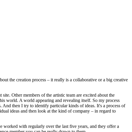
t the creation process – it really is a collaborative or a big creative
t site. Other members of the artistic team are excited about the
e this world. A world appearing and revealing itself. So my process
 And then I try to identify particular kinds of ideas. It's a process of
ividual ideas and then look at the kind of company – in regard to
 worked with regularly over the last five years, and they offer a
audience member you can be really drawn to them.