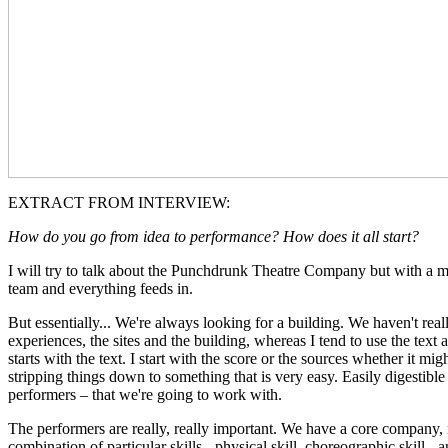
EXTRACT FROM INTERVIEW:
How do you go from idea to performance? How does it all start?
I will try to talk about the Punchdrunk Theatre Company but with a main
team and everything feeds in.
But essentially... We're always looking for a building. We haven't real
experiences, the sites and the building, whereas I tend to use the text
starts with the text. I start with the score or the sources whether it mig
stripping things down to something that is very easy. Easily digestible
performers – that we're going to work with.
The performers are really, really important. We have a core company, 
combination of particular skills - physical skill, choreographic skill