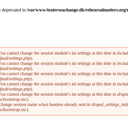
is deprecated in
/var/www/teaterseachange.dk/rehearsalmatters.or
You cannot change the session module's ini settings at this time in
inclu
ault/settings.php
).
You cannot change the session module's ini settings at this time in
inclu
ault/settings.php
).
You cannot change the session module's ini settings at this time in
inclu
ault/settings.php
).
You cannot change the session module's ini settings at this time in
inclu
ault/settings.php
).
You cannot change the session module's ini settings at this time in
drupal
s/bootstrap.inc
).
 change session name when headers already sent in
drupal_settings_initi
s/bootstrap.inc
).