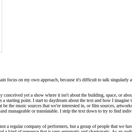
 focus on my own approach, because it's difficult to talk singularly abou
ly conceived yet a show where it isn't about the building, space, or abou
 as a starting point. I start to daydream about the text and how I imagin
ht be the music sources that we're interested in, or film sources, artworks.
 and manageable or translatable. I strip the text down to try to find ind
not a regular company of performers, but a group of people that we have
 - and a kind of presence that is very enigmatic and charismatic. As an 