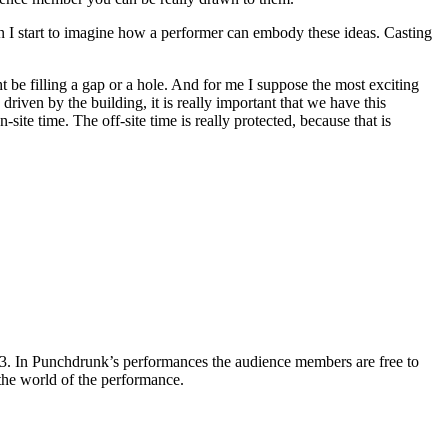
en I start to imagine how a performer can embody these ideas. Casting
t be filling a gap or a hole. And for me I suppose the most exciting
riven by the building, it is really important that we have this
ite time. The off-site time is really protected, because that is
3. In Punchdrunk’s performances the audience members are free to
 the world of the performance.