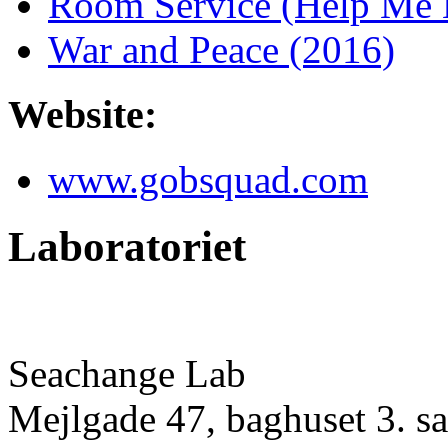
Room Service (Help Me M
War and Peace (2016)
Website:
www.gobsquad.com
Laboratoriet
Seachange Lab
Mejlgade 47, baghuset 3. sa