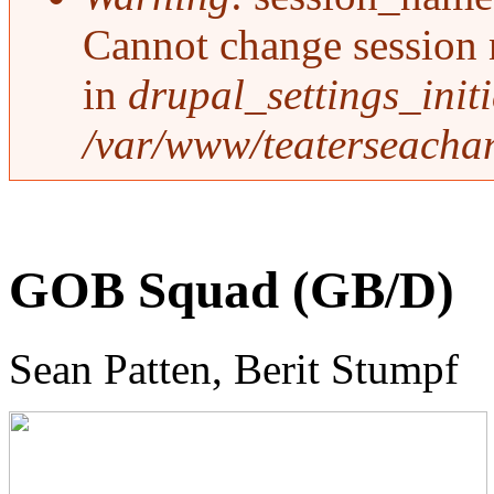
Cannot change session 
in
drupal_settings_initi
/var/www/teaterseachan
GOB Squad (GB/D)
Sean Patten, Berit Stumpf