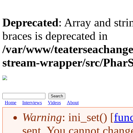
Deprecated
: Array and stri
braces is deprecated in
/var/www/teaterseachange
stream-wrapper/src/Pha
Search
Search form
Home
Interviews
Videos
About
Warning
: ini_set() [
func
Error message
sent. You cannot change