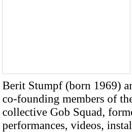
Berit Stumpf (born 1969) a
co-founding members of the 
collective Gob Squad, for
performances, videos, insta