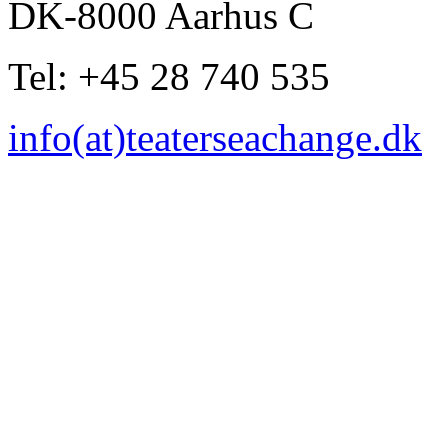
DK-8000 Aarhus C
Tel: +45 28 740 535
info(at)teaterseachange.dk