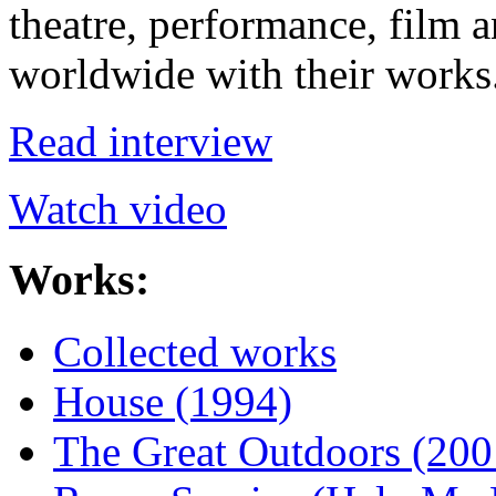
theatre, performance, film a
worldwide with their works
Read interview
Watch video
Works:
Collected works
House (1994)
The Great Outdoors (200