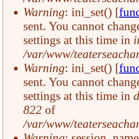
Warning
: ini_set() [
func
sent. You cannot change
settings at this time in
i
/var/www/teaterseachang
Warning
: ini_set() [
func
sent. You cannot change
settings at this time in
d
822
of
/var/www/teaterseachan
Warning
: session_name