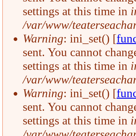
settings at this time in
i
/var/www/teaterseachang
Warning
: ini_set() [
func
sent. You cannot change
settings at this time in
i
/var/www/teaterseachang
Warning
: ini_set() [
func
sent. You cannot change
settings at this time in
i
/var/www/teaterseachang