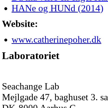
HANe og HUNd (2014)
Website:
www.catherinepoher.dk
Laboratoriet
Seachange Lab
Mejlgade 47, baghuset 3. sa
DK-8000 Aarhus C