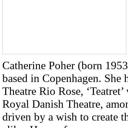
Catherine Poher (born 1953) 
based in Copenhagen. She h
Theatre Rio Rose, ‘Teatret’
Royal Danish Theatre, amon
driven by a wish to create t