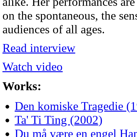
alike. Her performances are 
on the spontaneous, the sen
audiences of all ages.
Read interview
Watch video
Works:
Den komiske Tragedie (
Ta' Ti Ting (2002)
Du må være en engel Han