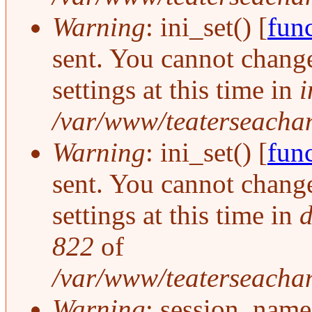
Warning
: ini_set() [
func
sent. You cannot change
settings at this time in
i
/var/www/teaterseachang
Warning
: ini_set() [
func
sent. You cannot change
settings at this time in
d
822
of
/var/www/teaterseachan
Warning
: session_name