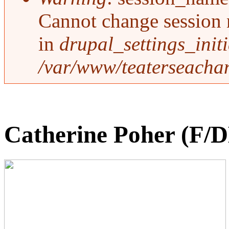
Cannot change session 
in
drupal_settings_initi
/var/www/teaterseachan
Catherine Poher (F/