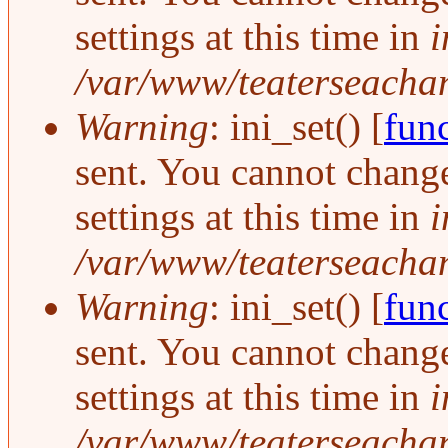
settings at this time in
i
/var/www/teaterseachang
Warning
: ini_set() [
func
sent. You cannot change
settings at this time in
i
/var/www/teaterseachang
Warning
: ini_set() [
func
sent. You cannot change
settings at this time in
i
/var/www/teaterseachang