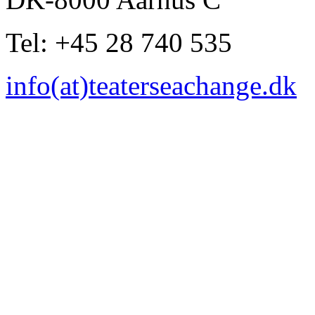
Tel: +45 28 740 535
info(at)teaterseachange.dk