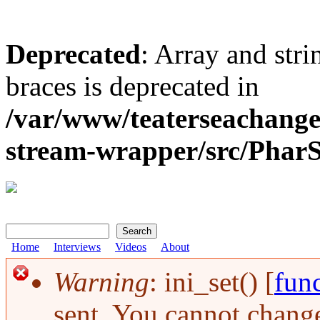
Deprecated
: Array and stri
braces is deprecated in
/var/www/teaterseachange
stream-wrapper/src/Pha
Search
Search form
Home
Interviews
Videos
About
Warning
: ini_set() [
func
Error message
sent. You cannot change