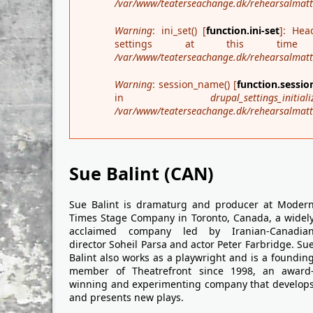
/var/www/teaterseachange.dk/rehearsalmatter
Warning
: ini_set() [
function.ini-set
]: Hea
settings at this t
/var/www/teaterseachange.dk/rehearsalmatte
Warning
: session_name() [
function.sessi
in
drupal_settings_initiali
/var/www/teaterseachange.dk/rehearsalmatte
Sue Balint (CAN)
Sue Balint is dramaturg and producer at Moder
Times Stage Company in Toronto, Canada, a widel
acclaimed company led by Iranian-Canadia
director Soheil Parsa and actor Peter Farbridge. Su
Balint also works as a playwright and is a foundin
member of Theatrefront since 1998, an award
winning and experimenting company that develop
and presents new plays.