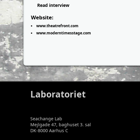
Read interview
Website:
www.theatrefront.com
www.moderntimesstage.com
Laboratoriet
Seachange Lab
Mejlgade 47, baghuset 3. sal
DK-8000 Aarhus C