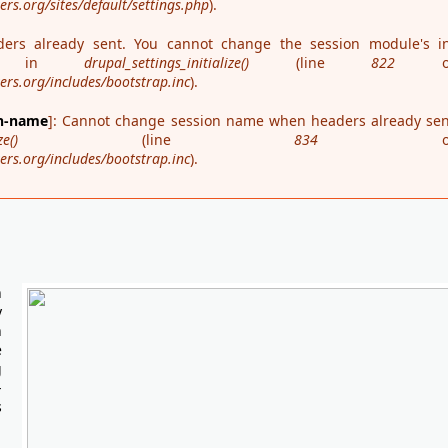
s.org/sites/default/settings.php
).
ders already sent. You cannot change the session module's in
ime in
drupal_settings_initialize()
(line
822
o
rs.org/includes/bootstrap.inc
).
on-name
]: Cannot change session name when headers already sen
ze()
(line
834
o
rs.org/includes/bootstrap.inc
).
n
y
n
e
g
-
s