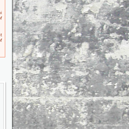
i
f
t
f