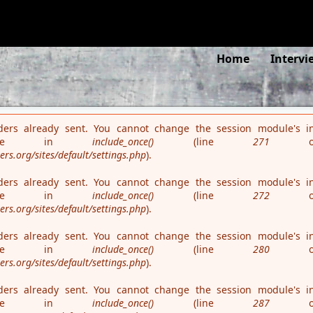
es is deprecated in
/var/www/teaterseachange.dk/rehearsalmatte
Search
Home
Intervi
ders already sent. You cannot change the session module's in
 time in
include_once()
(line
271
o
s.org/sites/default/settings.php
).
ders already sent. You cannot change the session module's in
 time in
include_once()
(line
272
o
s.org/sites/default/settings.php
).
ders already sent. You cannot change the session module's in
 time in
include_once()
(line
280
o
s.org/sites/default/settings.php
).
ders already sent. You cannot change the session module's in
 time in
include_once()
(line
287
o