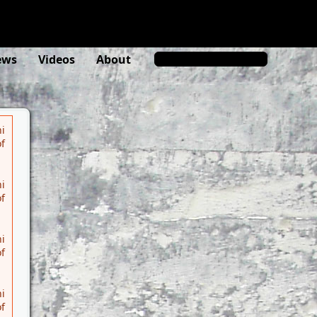
rs.org/misc/typo3/phar-stream-
ews
Videos
About
i
f
i
f
i
f
i
f