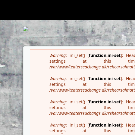
Deprecated
: Array and string offset access syntax with curly brac
wrapper/src/PharStreamWrapper.php
on line
445
Search form
Error message
Warning
: ini_set() [
function.ini-set
]: Hea
settings at this
/var/www/teaterseachange.dk/rehearsalmatter
Warning
: ini_set() [
function.ini-set
]: Hea
settings at this
/var/www/teaterseachange.dk/rehearsalmatter
Warning
: ini_set() [
function.ini-set
]: Hea
settings at this
/var/www/teaterseachange.dk/rehearsalmatter
Warning
: ini_set() [
function.ini-set
]: Hea
settings at this